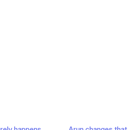
arely happens.
Arun changes that.