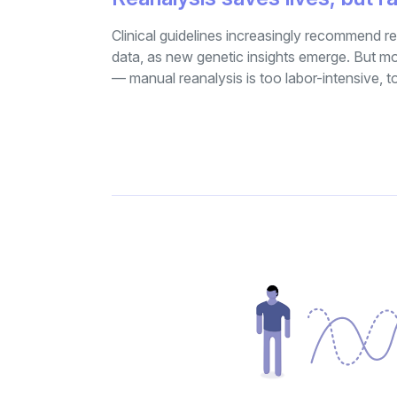
Clinical guidelines increasingly recommend
data, as new genetic insights emerge. But mo
— manual reanalysis is too labor-intensive, 