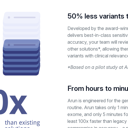
50% less variants 
Developed by the award-win
delivers best-in-class sensitiv
accuracy, your team will revi
other solutions*, allowing the
variants with clinical relevanc
*Based on a pilot study at A
From hours to min
Arun is engineered for the 
routine. Arun takes only 1 min
exome, and only 5 minutes fo
least 100x faster than legacy 