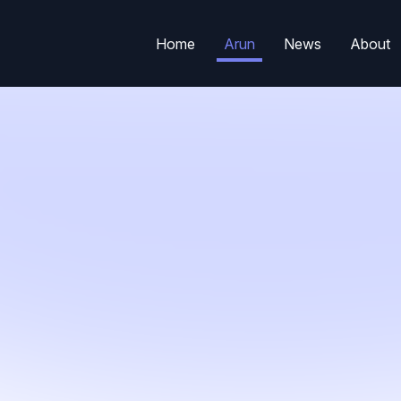
Home
Arun
News
About