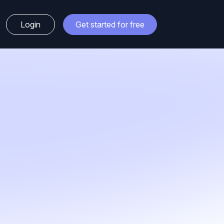
Login
Get started for free