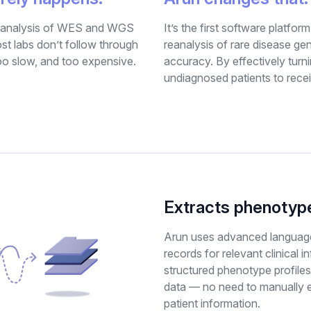
 reanalysis of WES and WGS
It’s the first software platform
st labs don’t follow through
reanalysis of rare disease ge
too slow, and too expensive.
accuracy. By effectively turn
undiagnosed patients to rece
Extracts phenotype
Arun uses advanced language
records for relevant clinical i
structured phenotype profiles
data — no need to manually e
patient information.