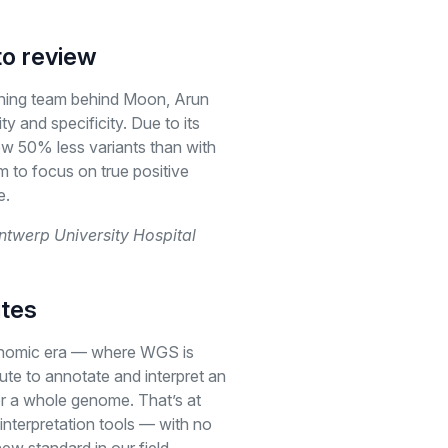
to review
ning team behind Moon, Arun
ity and specificity. Due to its
ew 50% less variants than with
m to focus on true positive
e.
ntwerp University Hospital
utes
genomic era — where WGS is
ute to annotate and interpret an
r a whole genome. That’s at
interpretation tools — with no