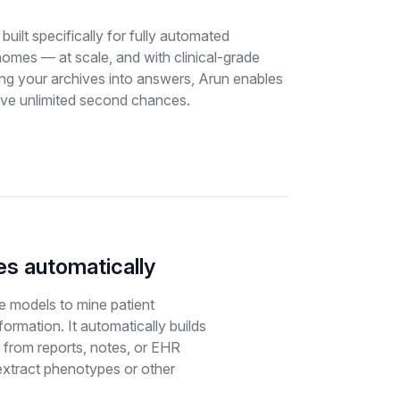
 built specifically for fully automated
nomes — at scale, and with clinical-grade
ing your archives into answers, Arun enables
ive unlimited second chances.
s automatically
 models to mine patient
nformation. It automatically builds
 from reports, notes, or EHR
xtract phenotypes or other