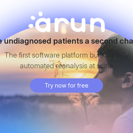
e undiagnosed patients a second ch
The first software platform built for fully
automated reanalysis at scale
Try now for free